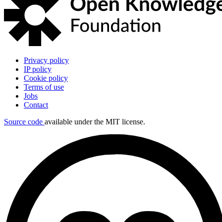
Privacy policy
IP policy
Cookie policy
Terms of use
Jobs
Contact
Source code
available under the MIT license.