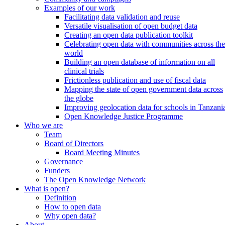
Examples of our work
Facilitating data validation and reuse
Versatile visualisation of open budget data
Creating an open data publication toolkit
Celebrating open data with communities across the
world
Building an open database of information on all
clinical trials
Frictionless publication and use of fiscal data
Mapping the state of open government data across
the globe
Improving geolocation data for schools in Tanzani
Open Knowledge Justice Programme
Who we are
Team
Board of Directors
Board Meeting Minutes
Governance
Funders
The Open Knowledge Network
What is open?
Definition
How to open data
Why open data?
About