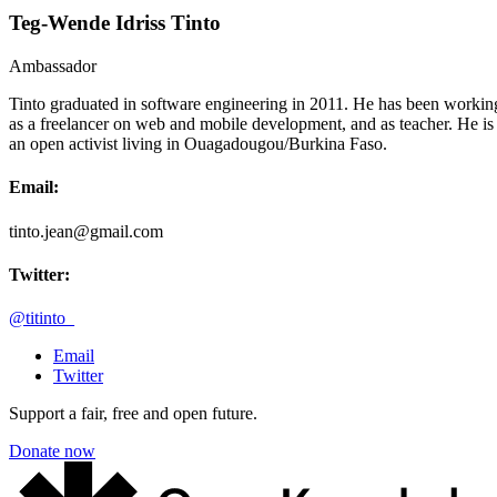
Teg-Wende Idriss Tinto
Ambassador
Tinto graduated in software engineering in 2011. He has been workin
as a freelancer on web and mobile development, and as teacher. He is
an open activist living in Ouagadougou/Burkina Faso.
Email:
tinto.jean@gmail.com
Twitter:
@titinto_
Email
Twitter
Support a fair, free and open future.
Donate now