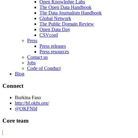
Open Knowledge Labs
The Open Data Handbook
The Data Journalism Handbook
Global Network
The Public Domain Review
Open Data Day
CSVconf
Press
Press releases
Press resources
Contact us
Jobs
Code of Conduct
Blog
Connect
Burkina Faso
http://bf.okfn.org/
@OKFNbf
Core team