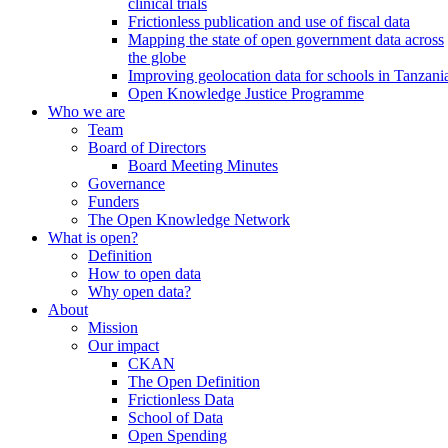
clinical trials
Frictionless publication and use of fiscal data
Mapping the state of open government data across
the globe
Improving geolocation data for schools in Tanzani
Open Knowledge Justice Programme
Who we are
Team
Board of Directors
Board Meeting Minutes
Governance
Funders
The Open Knowledge Network
What is open?
Definition
How to open data
Why open data?
About
Mission
Our impact
CKAN
The Open Definition
Frictionless Data
School of Data
Open Spending