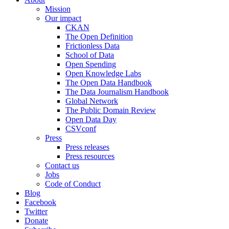
Mission
Our impact
CKAN
The Open Definition
Frictionless Data
School of Data
Open Spending
Open Knowledge Labs
The Open Data Handbook
The Data Journalism Handbook
Global Network
The Public Domain Review
Open Data Day
CSVconf
Press
Press releases
Press resources
Contact us
Jobs
Code of Conduct
Blog
Facebook
Twitter
Donate