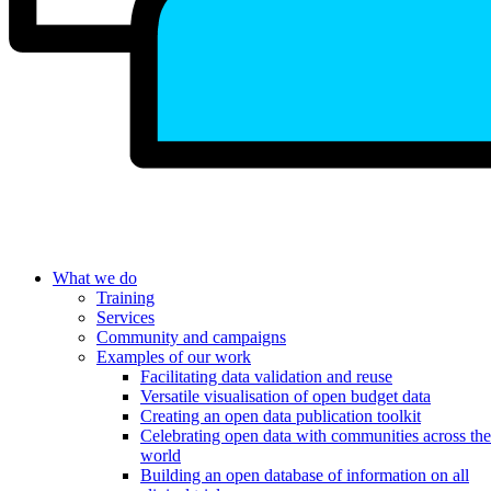
What we do
Training
Services
Community and campaigns
Examples of our work
Facilitating data validation and reuse
Versatile visualisation of open budget data
Creating an open data publication toolkit
Celebrating open data with communities across the
world
Building an open database of information on all