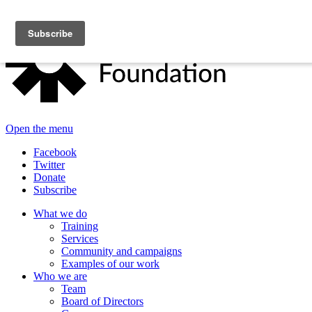
Open the menu
Facebook
Twitter
Donate
Subscribe
What we do
Training
Services
Community and campaigns
Examples of our work
Who we are
Team
Board of Directors