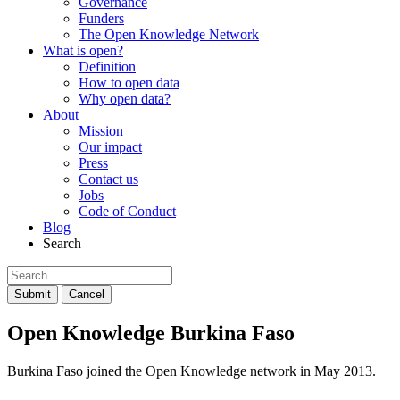
Governance
Funders
The Open Knowledge Network
What is open?
Definition
How to open data
Why open data?
About
Mission
Our impact
Press
Contact us
Jobs
Code of Conduct
Blog
Search
Submit
Cancel
Open Knowledge Burkina Faso
Burkina Faso joined the Open Knowledge network in May 2013.