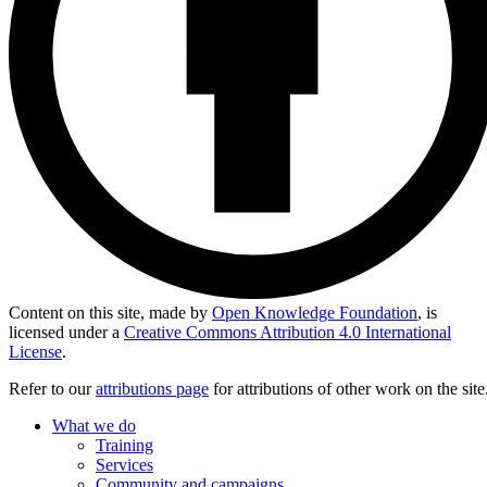
Content on this site, made by
Open Knowledge Foundation
, is
licensed under a
Creative Commons Attribution 4.0 International
License
.
Refer to our
attributions page
for attributions of other work on the site
What we do
Training
Services
Community and campaigns